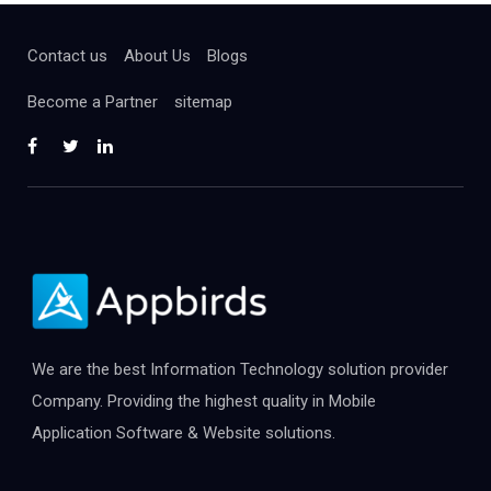
Contact us
About Us
Blogs
Become a Partner
sitemap
We are the best Information Technology solution provider
Company. Providing the highest quality in Mobile
Application Software & Website solutions.