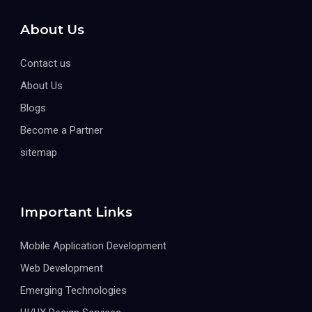
About Us
Contact us
About Us
Blogs
Become a Partner
sitemap
Important Links
Mobile Application Development
Web Development
Emerging Technologies