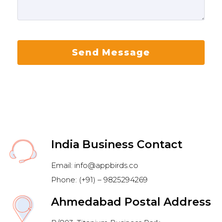
India Business Contact
Email: info@appbirds.co
Phone: (+91) – 9825294269
Ahmedabad Postal Address