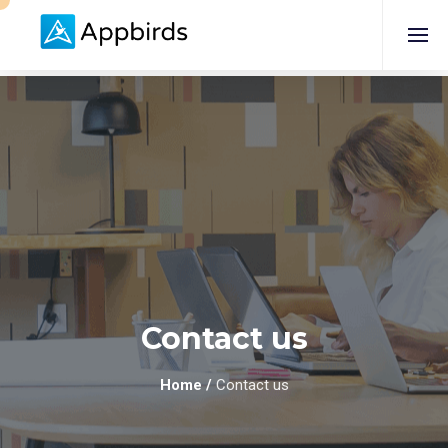
Contact us
Home
/
Contact us