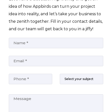
idea of how Appbirds can turn your project
idea into reality, and let’s take your business to
the zenith together. Fill in your contact details,
and our team will get back to you in a jiffy!