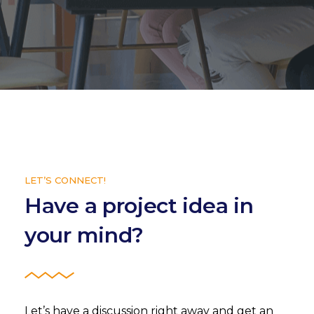
LET’S CONNECT!
Have a project idea in
your mind?
Let’s have a discussion right away and get an