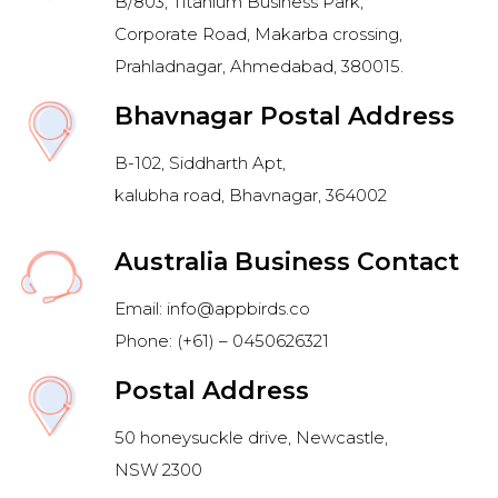
B/803, Titanium Business Park,
Corporate Road, Makarba crossing,
Prahladnagar, Ahmedabad, 380015.
Bhavnagar Postal Address
B-102, Siddharth Apt,
kalubha road, Bhavnagar, 364002
Australia Business Contact
Email: info@appbirds.co
Phone: (+61) – 0450626321
Postal Address
50 honeysuckle drive, Newcastle,
NSW 2300