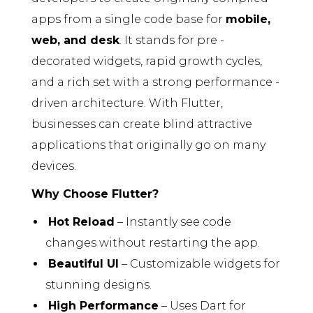
apps from a single code base for
mobile,
web, and desk
. It stands for pre -
decorated widgets, rapid growth cycles,
and a rich set with a strong performance -
driven architecture. With Flutter,
businesses can create blind attractive
applications that originally go on many
devices.
Why Choose Flutter?
Hot Reload
– Instantly see code
changes without restarting the app.
Beautiful UI
– Customizable widgets for
stunning designs.
High Performance
– Uses Dart for