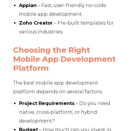
Appian
– Fast, user-friendly no-code
mobile app development.
Zoho Creator
– Pre-built templates for
various industries.
Choosing the Right
Mobile App Development
Platform
The best mobile app development
platform depends on several factors:
Project Requirements
– Do you need
native, cross-platform, or hybrid
development?
Budget
– How much can you invest in