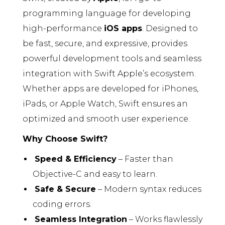
programming language for developing
high-performance
iOS apps
. Designed to
be fast, secure, and expressive, provides
powerful development tools and seamless
integration with Swift Apple’s ecosystem.
Whether apps are developed for iPhones,
iPads, or Apple Watch, Swift ensures an
optimized and smooth user experience.
Why Choose Swift?
Speed & Efficiency
– Faster than
Objective-C and easy to learn.
Safe & Secure
– Modern syntax reduces
coding errors.
Seamless Integration
– Works flawlessly