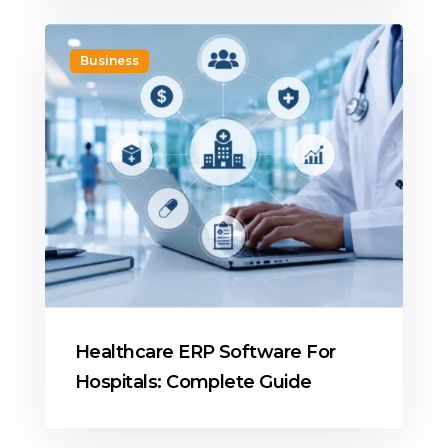
Business
Healthcare ERP Software For
Hospitals: Complete Guide