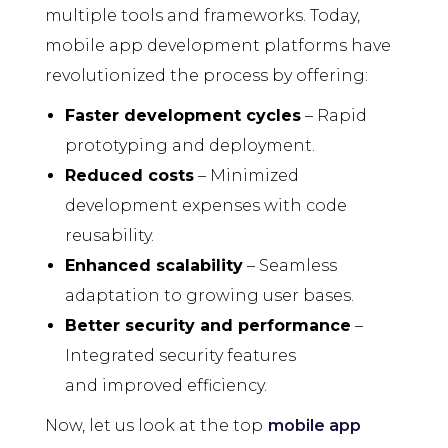
multiple tools and frameworks. Today,
mobile app development platforms have
revolutionized the process by offering:
Faster development cycles
– Rapid
prototyping and deployment.
Reduced costs
– Minimized
development expenses with code
reusability.
Enhanced scalability
– Seamless
adaptation to growing user bases.
Better security and performance
–
Integrated security features
and improved efficiency.
Now, let us look at the top
mobile app