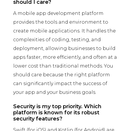
should I care?
A mobile app development platform
provides the tools and environment to
create mobile applications. It handles the
complexities of coding, testing, and
deployment, allowing businesses to build
apps faster, more efficiently, and often at a
lower cost than traditional methods. You
should care because the right platform
can significantly impact the success of
your app and your business goals.
Security is my top priority. Which
platform is known for its robust
security features?
Swift (for iOS) and Kotlin (for Android) are