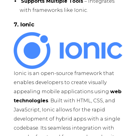
Supports Multiple Tools
– Integrates
with frameworks like Ionic.
7. Ionic
Ionic is an open-source framework that
enables developers to create visually
appealing mobile applications using
web
technologies
. Built with HTML, CSS, and
JavaScript, Ionic allows for the rapid
development of hybrid apps with a single
codebase. Its seamless integration with