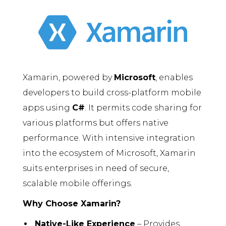
Xamarin, powered by
Microsoft
, enables
developers to build cross-platform mobile
apps using
C#
. It permits code sharing for
various platforms but offers native
performance. With intensive integration
into the ecosystem of Microsoft, Xamarin
suits enterprises in need of secure,
scalable mobile offerings.
Why Choose Xamarin?
Native-Like Experience
– Provides