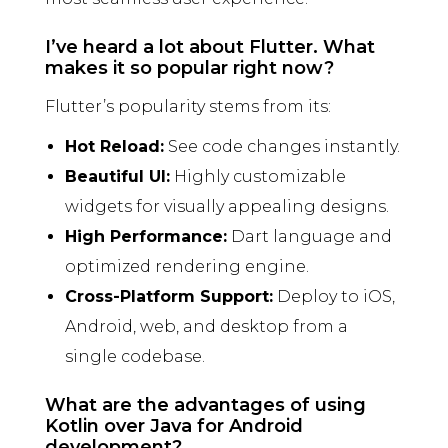
I’ve heard a lot about Flutter. What
makes it so popular right now?
Flutter’s popularity stems from its:
Hot Reload:
See code changes instantly.
Beautiful UI:
Highly customizable
widgets for visually appealing designs.
High Performance:
Dart language and
optimized rendering engine.
Cross-Platform Support:
Deploy to iOS,
Android, web, and desktop from a
single codebase.
What are the advantages of using
Kotlin over Java for Android
development?