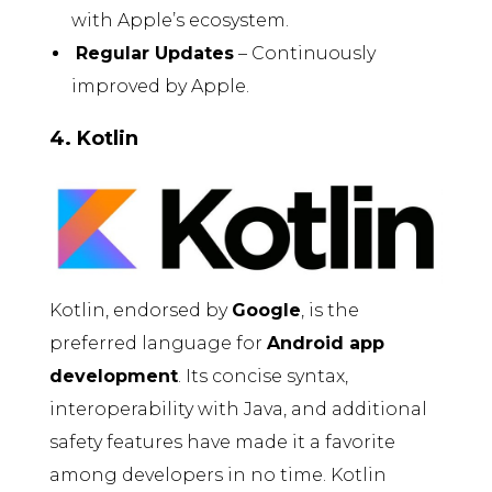
with Apple’s ecosystem.
Regular Updates
– Continuously
improved by Apple.
4. Kotlin
Kotlin, endorsed by
Google
, is the
preferred language for
Android app
development
. Its concise syntax,
interoperability with Java, and additional
safety features have made it a favorite
among developers in no time. Kotlin