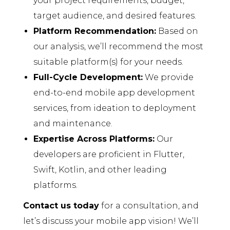
your project requirements, budget,
target audience, and desired features.
Platform Recommendation:
Based on
our analysis, we’ll recommend the most
suitable platform(s) for your needs.
Full-Cycle Development:
We provide
end-to-end mobile app development
services, from ideation to deployment
and maintenance.
Expertise Across Platforms:
Our
developers are proficient in Flutter,
Swift, Kotlin, and other leading
platforms.
Contact us today
for a consultation, and
let’s discuss your mobile app vision! We’ll