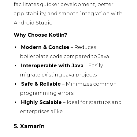
facilitates quicker development, better
app stability, and smooth integration with
Android Studio.
Why Choose Kotlin?
Modern & Concise
– Reduces
boilerplate code compared to Java.
Interoperable with Java
– Easily
migrate existing Java projects.
Safe & Reliable
– Minimizes common
programming errors.
Highly Scalable
– Ideal for startups and
enterprises alike.
5. Xamarin