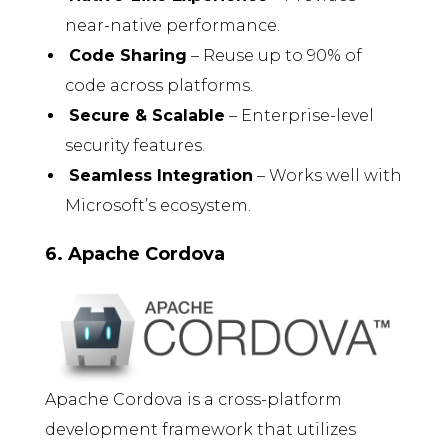
near-native performance.
Code Sharing
– Reuse up to 90% of
code across platforms.
Secure & Scalable
– Enterprise-level
security features.
Seamless Integration
– Works well with
Microsoft’s ecosystem.
6. Apache Cordova
Apache Cordova is a cross-platform
development framework that utilizes