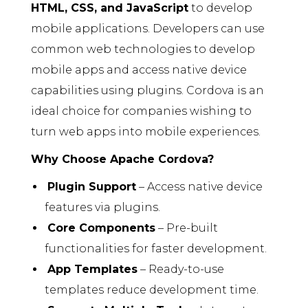
HTML, CSS, and JavaScript
to develop
mobile applications. Developers can use
common web technologies to develop
mobile apps and access native device
capabilities using plugins. Cordova is an
ideal choice for companies wishing to
turn web apps into mobile experiences.
Why Choose Apache Cordova?
Plugin Support
– Access native device
features via plugins.
Core Components
– Pre-built
functionalities for faster development.
App Templates
– Ready-to-use
templates reduce development time.