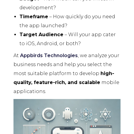
development?
Timeframe
– How quickly do you need
the app launched?
Target Audience
– Will your app cater
to iOS, Android, or both?
At
Appbirds Technologies
, we analyze your
business needs and help you select the
most suitable platform to develop
high-
quality, feature-rich, and scalable
mobile
applications.