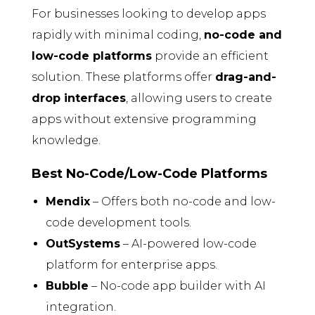
For businesses looking to develop apps
rapidly with minimal coding,
no-code and
low-code platforms
provide an efficient
solution. These platforms offer
drag-and-
drop interfaces
, allowing users to create
apps without extensive programming
knowledge.
Best No-Code/Low-Code Platforms
Mendix
– Offers both no-code and low-
code development tools.
OutSystems
– AI-powered low-code
platform for enterprise apps.
Bubble
– No-code app builder with AI
integration.