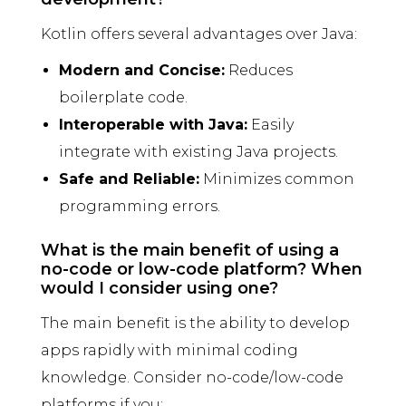
Kotlin offers several advantages over Java:
Modern and Concise:
Reduces
boilerplate code.
Interoperable with Java:
Easily
integrate with existing Java projects.
Safe and Reliable:
Minimizes common
programming errors.
What is the main benefit of using a
no-code or low-code platform? When
would I consider using one?
The main benefit is the ability to develop
apps rapidly with minimal coding
knowledge. Consider no-code/low-code
platforms if you: