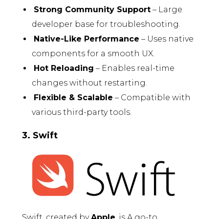
Strong Community Support
– Large
developer base for troubleshooting.
Native-Like Performance
– Uses native
components for a smooth UX.
Hot Reloading
– Enables real-time
changes without restarting.
Flexible & Scalable
– Compatible with
various third-party tools.
3. Swift
Swift, created by
Apple
, is A go-to