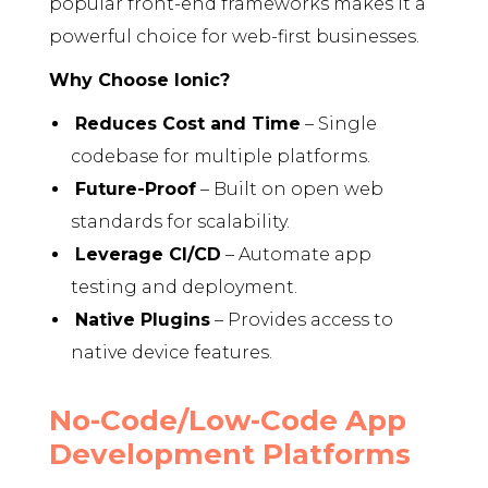
popular front-end frameworks makes it a
powerful choice for web-first businesses.
Why Choose Ionic?
Reduces Cost and Time
– Single
codebase for multiple platforms.
Future-Proof
– Built on open web
standards for scalability.
Leverage CI/CD
– Automate app
testing and deployment.
Native Plugins
– Provides access to
native device features.
No-Code/Low-Code App
Development Platforms