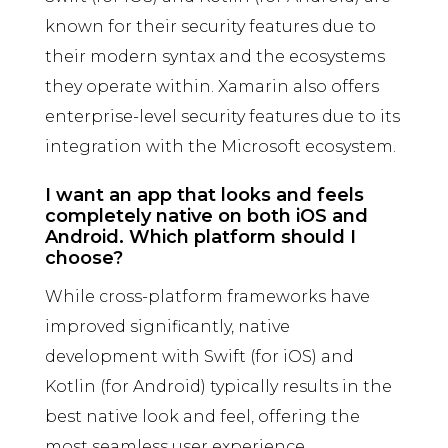
known for their security features due to
their modern syntax and the ecosystems
they operate within. Xamarin also offers
enterprise-level security features due to its
integration with the Microsoft ecosystem.
I want an app that looks and feels
completely native on both iOS and
Android. Which platform should I
choose?
While cross-platform frameworks have
improved significantly, native
development with Swift (for iOS) and
Kotlin (for Android) typically results in the
best native look and feel, offering the
most seamless user experience.