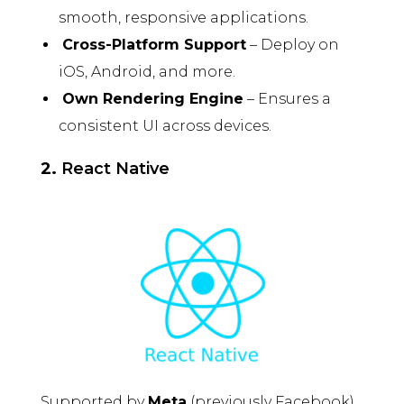
smooth, responsive applications.
Cross-Platform Support
– Deploy on
iOS, Android, and more.
Own Rendering Engine
– Ensures a
consistent UI across devices.
2.
React Native
Supported by
Meta
(previously Facebook),