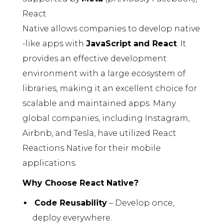
React
Native allows companies to develop native
-like apps with
JavaScript and React
. It
provides an effective development
environment with a large ecosystem of
libraries, making it an excellent choice for
scalable and maintained apps. Many
global companies, including Instagram,
Airbnb, and Tesla, have utilized React
Reactions Native for their mobile
applications.
Why Choose React Native?
Code Reusability
– Develop once,
deploy everywhere.