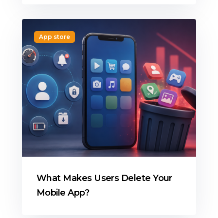
App store
What Makes Users Delete Your
Mobile App?