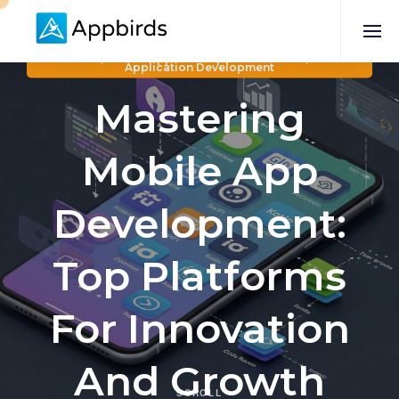
Business
,
Mobile App Development Services
,
Mobile
Application Development
Mastering
Mobile App
Development:
Top Platforms
For Innovation
And Growth
SCROLL