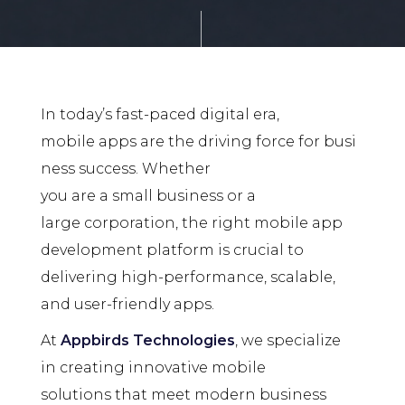
In today’s fast-paced digital era,
mobile apps are the driving force for busi
ness success. Whether
you are a small business or a
large corporation, the right mobile app
development platform is crucial to
delivering high-performance, scalable,
and user-friendly apps.
At
Appbirds Technologies
, we specialize
in creating innovative mobile
solutions that meet modern business