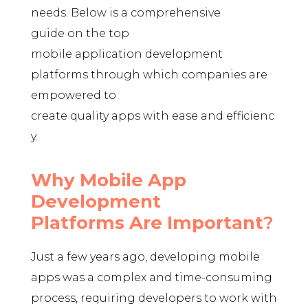
needs. Below is a comprehensive
guide on the top
mobile application development
platforms through which companies are
empowered to
create quality apps with ease and efficienc
y.
Why Mobile App
Development
Platforms Are Important
?
Just a few years ago, developing mobile
apps was a complex and time-consuming
process, requiring developers to work with