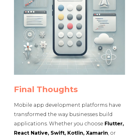
Final Thoughts
Mobile app development platforms have
transformed the way businesses build
applications. Whether you choose
Flutter,
React Native, Swift, Kotlin, Xamarin
, or