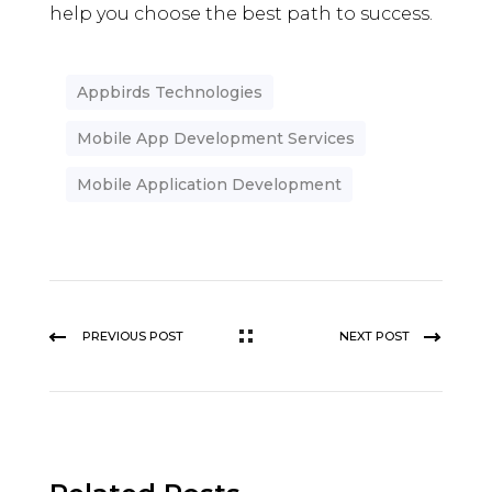
help you choose the best path to success.
Appbirds Technologies
Mobile App Development Services
Mobile Application Development
PREVIOUS POST
NEXT POST