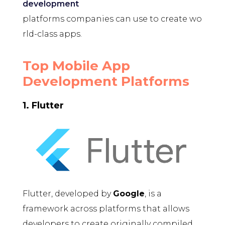
development
platforms companies can use to create wo
rld-class apps.
Top Mobile App
Development Platforms
1. Flutter
Flutter, developed by
Google
, is a
framework across platforms that allows
developers to create originally compiled