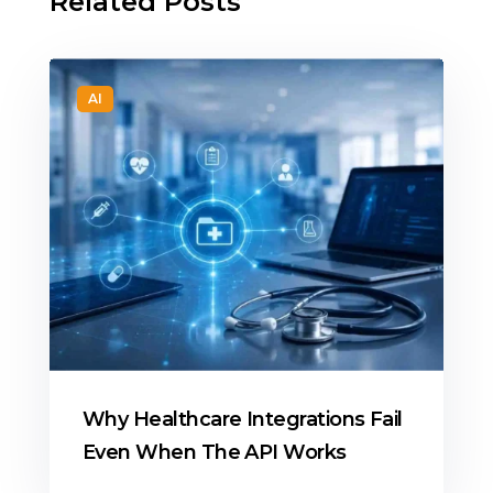
Related Posts
AI
Why Healthcare Integrations Fail
Even When The API Works