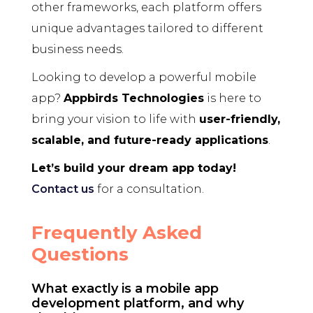
other frameworks, each platform offers
unique advantages tailored to different
business needs.
Looking to develop a powerful mobile
app?
Appbirds Technologies
is here to
bring your vision to life with
user-friendly,
scalable, and future-ready applications
.
Let’s build your dream app today!
Contact us
for a consultation.
Frequently Asked
Questions
What exactly is a mobile app
development platform, and why