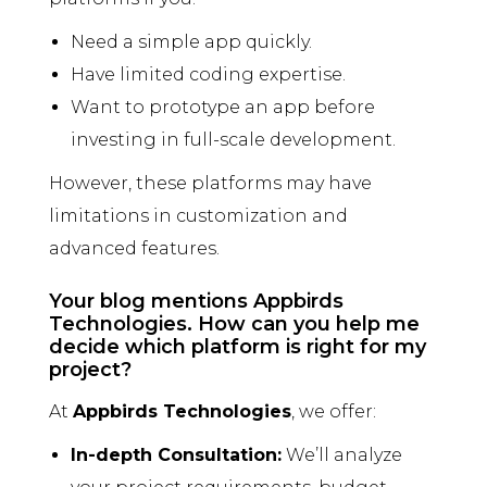
Need a simple app quickly.
Have limited coding expertise.
Want to prototype an app before
investing in full-scale development.
However, these platforms may have
limitations in customization and
advanced features.
Your blog mentions Appbirds
Technologies. How can you help me
decide which platform is right for my
project?
At
Appbirds Technologies
, we offer:
In-depth Consultation:
We’ll analyze