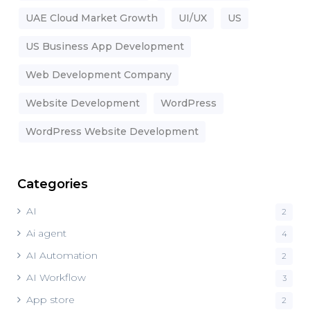
UAE Cloud Market Growth
UI/UX
US
US Business App Development
Web Development Company
Website Development
WordPress
WordPress Website Development
Categories
AI
2
Ai agent
4
AI Automation
2
AI Workflow
3
App store
2