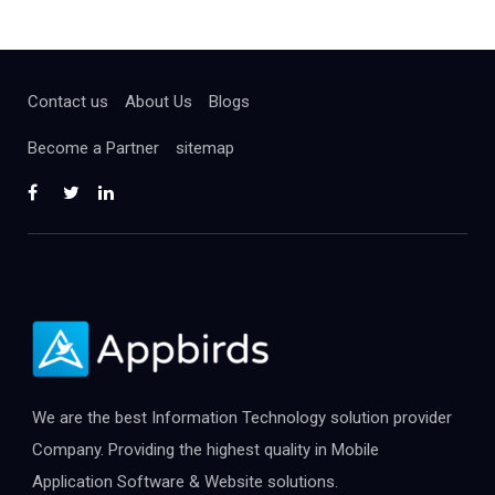
Contact us
About Us
Blogs
Become a Partner
sitemap
We are the best Information Technology solution provider
Company. Providing the highest quality in Mobile
Application Software & Website solutions.