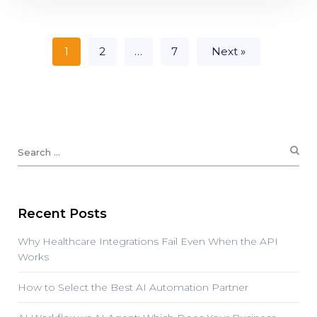
1
2
…
7
Next »
Recent Posts
Why Healthcare Integrations Fail Even When the API
Works
How to Select the Best AI Automation Partner