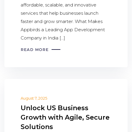
affordable, scalable, and innovative
services that help businesses launch
faster and grow smarter. What Makes
Appbirds a Leading App Development
Company in India […]
READ MORE
August 7, 2025
Unlock US Business
Growth with Agile, Secure
Solutions