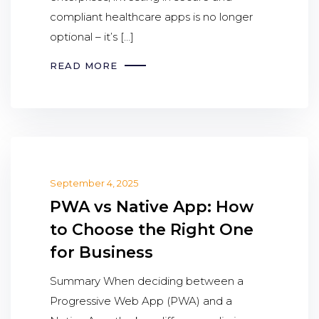
compliant healthcare apps is no longer
optional – it’s […]
READ MORE
September 4, 2025
PWA vs Native App: How
to Choose the Right One
for Business
Summary When deciding between a
Progressive Web App (PWA) and a