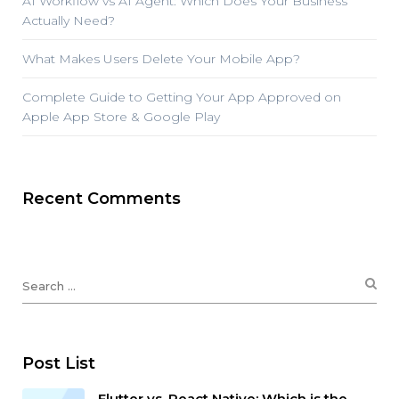
AI Workflow vs AI Agent: Which Does Your Business
Actually Need?
What Makes Users Delete Your Mobile App?
Complete Guide to Getting Your App Approved on
Apple App Store & Google Play
Recent Comments
Post List
Flutter vs. React Native: Which is the