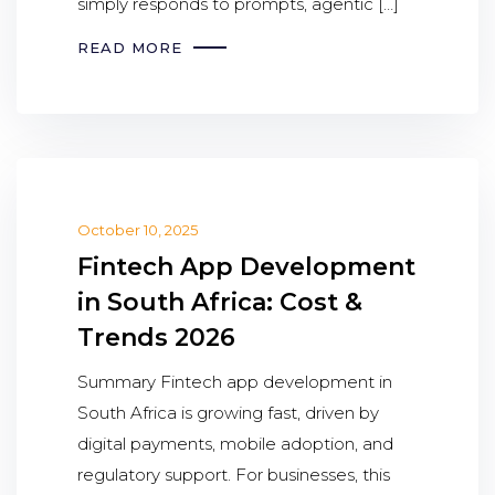
simply responds to prompts, agentic […]
READ MORE
October 10, 2025
Fintech App Development
in South Africa: Cost &
Trends 2026
Summary Fintech app development in
South Africa is growing fast, driven by
digital payments, mobile adoption, and
regulatory support. For businesses, this