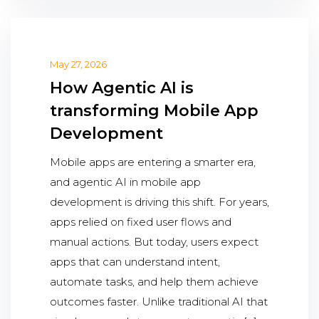
May 27, 2026
How Agentic AI is
transforming Mobile App
Development
Mobile apps are entering a smarter era,
and agentic AI in mobile app
development is driving this shift. For years,
apps relied on fixed user flows and
manual actions. But today, users expect
apps that can understand intent,
automate tasks, and help them achieve
outcomes faster. Unlike traditional AI that