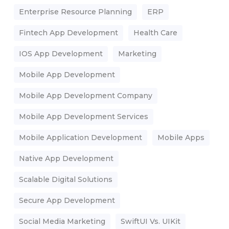
Enterprise Resource Planning
ERP
Fintech App Development
Health Care
IOS App Development
Marketing
Mobile App Development
Mobile App Development Company
Mobile App Development Services
Mobile Application Development
Mobile Apps
Native App Development
Scalable Digital Solutions
Secure App Development
Social Media Marketing
SwiftUI Vs. UIKit