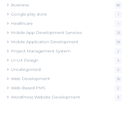
Business
80
Google play store
1
Healthcare
1
Mobile App Development Services
33
Mobile Application Development
59
Project Management System
2
UI-UX Design
5
Uncategorized
2
Web Development
30
Web-Based PMS
2
WordPress Website Development
5