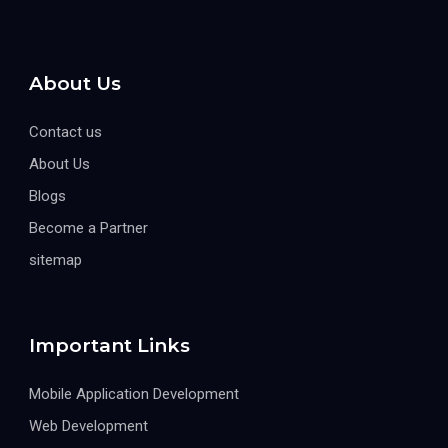
About Us
Contact us
About Us
Blogs
Become a Partner
sitemap
Important Links
Mobile Application Development
Web Development