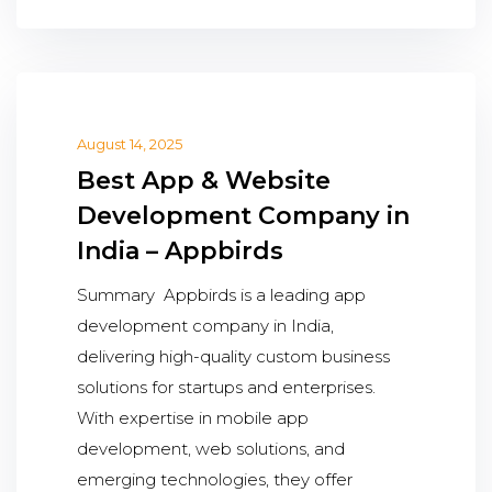
August 14, 2025
Best App & Website
Development Company in
India – Appbirds
Summary Appbirds is a leading app
development company in India,
delivering high-quality custom business
solutions for startups and enterprises.
With expertise in mobile app
development, web solutions, and
emerging technologies, they offer