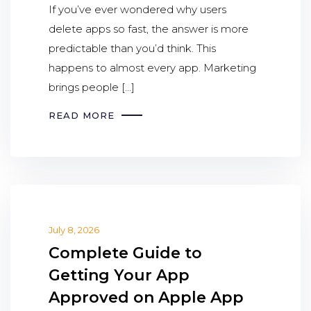
If you’ve ever wondered why users
delete apps so fast, the answer is more
predictable than you’d think. This
happens to almost every app. Marketing
brings people […]
READ MORE
July 8, 2026
Complete Guide to
Getting Your App
Approved on Apple App