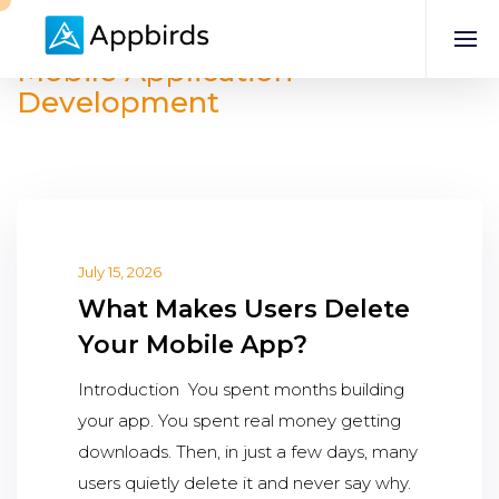
Mobile Application
Development
July 15, 2026
What Makes Users Delete
Your Mobile App?
Introduction You spent months building
your app. You spent real money getting
downloads. Then, in just a few days, many
users quietly delete it and never say why.