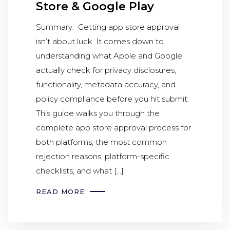
Store & Google Play
Summary: Getting app store approval
isn’t about luck. It comes down to
understanding what Apple and Google
actually check for privacy disclosures,
functionality, metadata accuracy, and
policy compliance before you hit submit.
This guide walks you through the
complete app store approval process for
both platforms, the most common
rejection reasons, platform-specific
checklists, and what […]
READ MORE