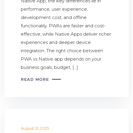
Native App, the key differences lie in
performance, user experience,
development cost, and offline
functionality. PWAs are faster and cost-
effective, while Native Apps deliver richer
experiences and deeper device
integration. The right choice between
PWA vs Native app depends on your
business goals, budget, […]
READ MORE
August 21, 2025