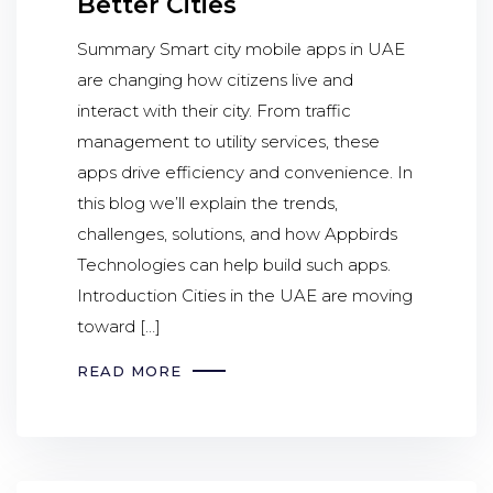
Better Cities
Summary Smart city mobile apps in UAE
are changing how citizens live and
interact with their city. From traffic
management to utility services, these
apps drive efficiency and convenience. In
this blog we’ll explain the trends,
challenges, solutions, and how Appbirds
Technologies can help build such apps.
Introduction Cities in the UAE are moving
toward […]
READ MORE