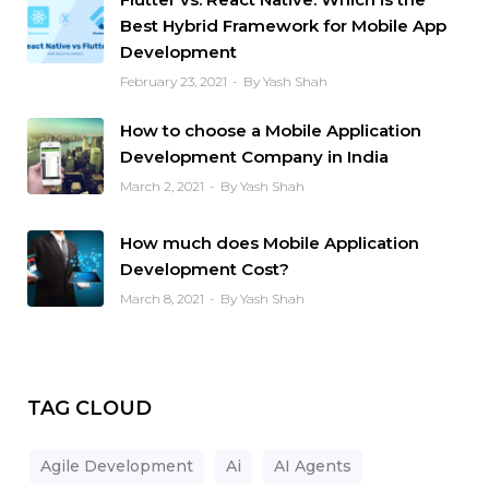
Best Hybrid Framework for Mobile App
Development
February 23, 2021
By Yash Shah
How to choose a Mobile Application
Development Company in India
March 2, 2021
By Yash Shah
How much does Mobile Application
Development Cost?
March 8, 2021
By Yash Shah
TAG CLOUD
Agile Development
Ai
AI Agents