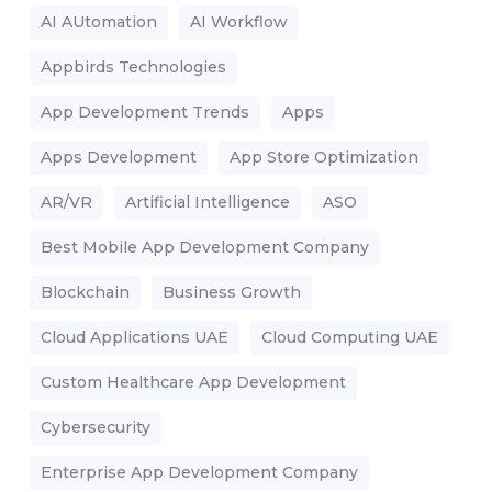
AI AUtomation
AI Workflow
Appbirds Technologies
App Development Trends
Apps
Apps Development
App Store Optimization
AR/VR
Artificial Intelligence
ASO
Best Mobile App Development Company
Blockchain
Business Growth
Cloud Applications UAE
Cloud Computing UAE
Custom Healthcare App Development
Cybersecurity
Enterprise App Development Company