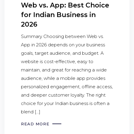
Web vs. App: Best Choice
for Indian Business in
2026
Summary Choosing between Web vs.
App in 2026 depends on your business
goals, target audience, and budget. A
website is cost-effective, easy to
maintain, and great for reaching a wide
audience, while a mobile app provides
personalized engagement, offline access,
and deeper customer loyalty. The right
choice for your Indian business is often a
blend […]
READ MORE