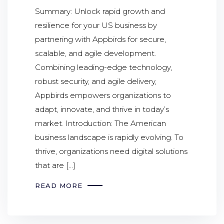
Summary: Unlock rapid growth and
resilience for your US business by
partnering with Appbirds for secure,
scalable, and agile development.
Combining leading-edge technology,
robust security, and agile delivery,
Appbirds empowers organizations to
adapt, innovate, and thrive in today’s
market. Introduction: The American
business landscape is rapidly evolving. To
thrive, organizations need digital solutions
that are […]
READ MORE