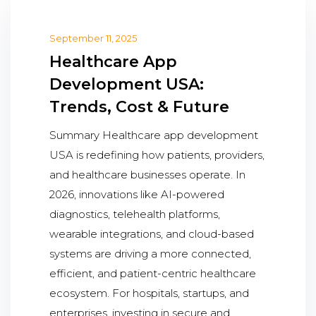
September 11, 2025
Healthcare App
Development USA:
Trends, Cost & Future
Summary Healthcare app development
USA is redefining how patients, providers,
and healthcare businesses operate. In
2026, innovations like AI-powered
diagnostics, telehealth platforms,
wearable integrations, and cloud-based
systems are driving a more connected,
efficient, and patient-centric healthcare
ecosystem. For hospitals, startups, and
enterprises, investing in secure and