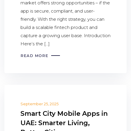
market offers strong opportunities – if the
app is secure, compliant, and user-
friendly. With the right strategy, you can
build a scalable fintech product and
capture a growing user base. Introduction
Here’s the […]
READ MORE
September 25, 2025
Smart City Mobile Apps in
UAE: Smarter Living,