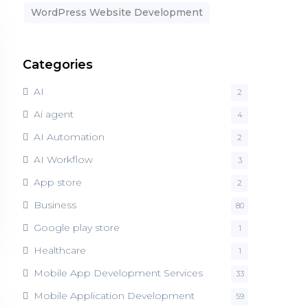
WordPress Website Development
Categories
AI
2
Ai agent
4
AI Automation
2
AI Workflow
3
App store
2
Business
80
Google play store
1
Healthcare
1
Mobile App Development Services
33
Mobile Application Development
59