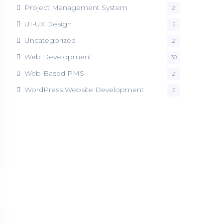
Project Management System
2
UI-UX Design
5
Uncategorized
2
Web Development
30
Web-Based PMS
2
WordPress Website Development
5