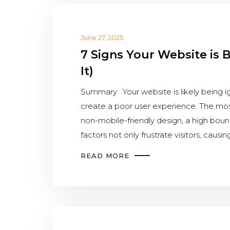
June 27, 2025
7 Signs Your Website is 
It)
Summary: Your website is likely being ig
create a poor user experience. The mo
non-mobile-friendly design, a high bounc
factors not only frustrate visitors, caus
READ MORE