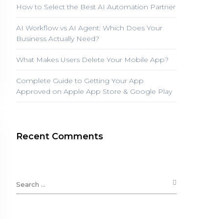
How to Select the Best AI Automation Partner
AI Workflow vs AI Agent: Which Does Your
Business Actually Need?
What Makes Users Delete Your Mobile App?
Complete Guide to Getting Your App
Approved on Apple App Store & Google Play
Recent Comments