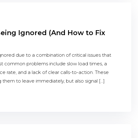
Being Ignored (And How to Fix
nored due to a combination of critical issues that
st common problems include slow load times, a
e rate, and a lack of clear calls-to-action. These
ing them to leave immediately, but also signal […]