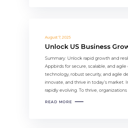
August 7, 2025
Unlock US Business Growt
Summary: Unlock rapid growth and resil
Appbirds for secure, scalable, and agi
technology, robust security, and agile 
innovate, and thrive in today’s market.
rapidly evolving. To thrive, organizations
READ MORE