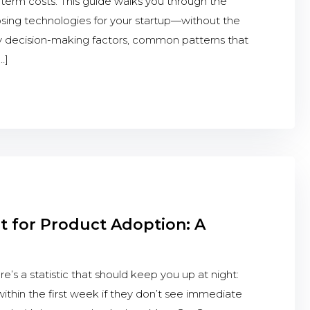
g-term costs. This guide walks you through the
osing technologies for your startup—without the
y decision-making factors, common patterns that
…]
 for Product Adoption: A
s a statistic that should keep you up at night:
thin the first week if they don’t see immediate