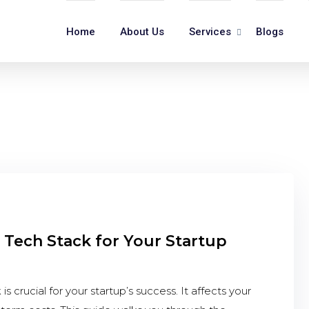
Home
About Us
Services
Blogs
 Tech Stack for Your Startup
 crucial for your startup’s success. It affects your