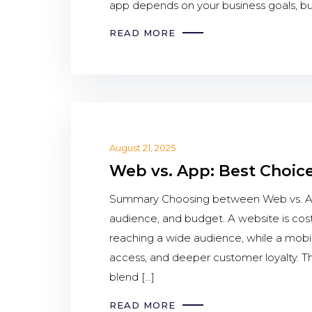
app depends on your business goals, bu
READ MORE
August 21, 2025
Web vs. App: Best Choice
Summary Choosing between Web vs. App
audience, and budget. A website is cost
reaching a wide audience, while a mobi
access, and deeper customer loyalty. The
blend […]
READ MORE