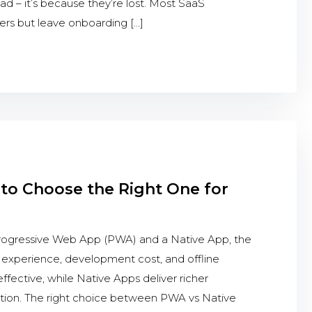
bad – it’s because they’re lost. Most SaaS
sers but leave onboarding […]
to Choose the Right One for
gressive Web App (PWA) and a Native App, the
r experience, development cost, and offline
effective, while Native Apps deliver richer
tion. The right choice between PWA vs Native