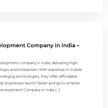
elopment Company in India –
elopment company in India, delivering high-
artups and enterprises. With expertise in mobile
erging technologies, they offer affordable,
help businesses launch faster and grow smarter.
evelopment Company in India […]