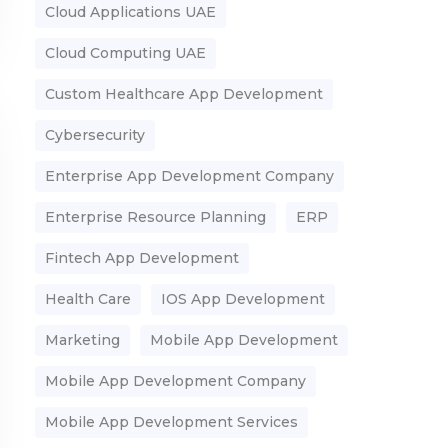
Cloud Applications UAE
Cloud Computing UAE
Custom Healthcare App Development
Cybersecurity
Enterprise App Development Company
Enterprise Resource Planning
ERP
Fintech App Development
Health Care
IOS App Development
Marketing
Mobile App Development
Mobile App Development Company
Mobile App Development Services