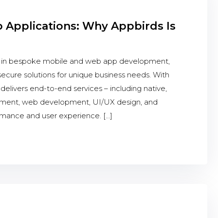
Applications: Why Appbirds Is
s in bespoke mobile and web app development,
 secure solutions for unique business needs. With
elivers end-to-end services – including native,
opment, web development, UI/UX design, and
rmance and user experience. […]