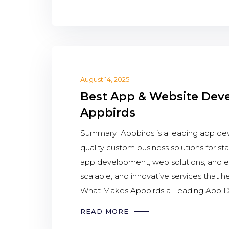
August 14, 2025
Best App & Website Dev
Appbirds
Summary Appbirds is a leading app dev
quality custom business solutions for st
app development, web solutions, and em
scalable, and innovative services that 
What Makes Appbirds a Leading App D
READ MORE