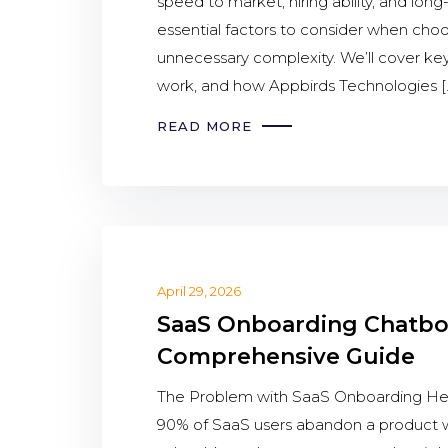
speed to market, hiring ability, and lon
essential factors to consider when cho
unnecessary complexity. We’ll cover ke
work, and how Appbirds Technologies [
READ MORE
April 29, 2026
SaaS Onboarding Chatbot
Comprehensive Guide
The Problem with SaaS Onboarding Here’
90% of SaaS users abandon a product wi