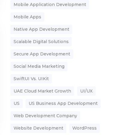
Mobile Application Development
Mobile Apps
Native App Development
Scalable Digital Solutions
Secure App Development
Social Media Marketing
SwiftUI Vs. UIKit
UAE Cloud Market Growth
UI/UX
US
US Business App Development
Web Development Company
Website Development
WordPress