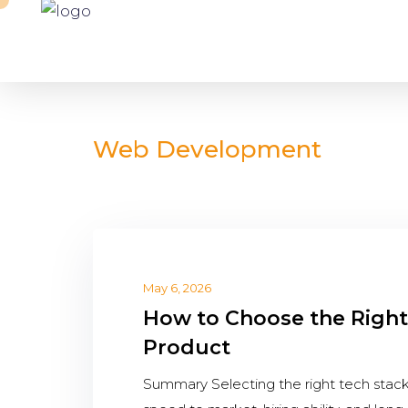
Web Development
May 6, 2026
How to Choose the Right
Product
Summary Selecting the right tech stack is