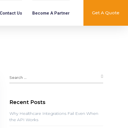
Get A Quote
Contact Us
Become A Partner
Recent Posts
Why Healthcare Integrations Fail Even When
the API Works