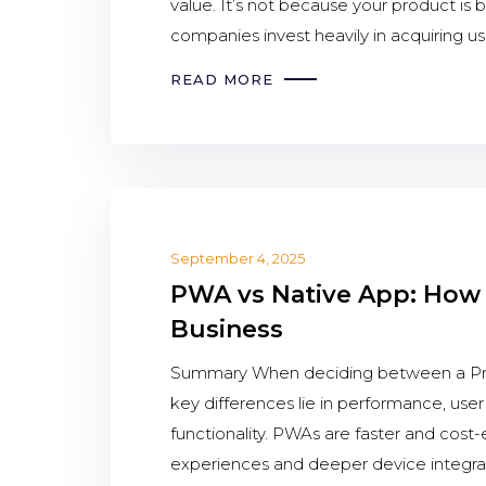
value. It’s not because your product is 
companies invest heavily in acquiring u
READ MORE
September 4, 2025
PWA vs Native App: How 
Business
Summary When deciding between a Pro
key differences lie in performance, use
functionality. PWAs are faster and cost-
experiences and deeper device integra