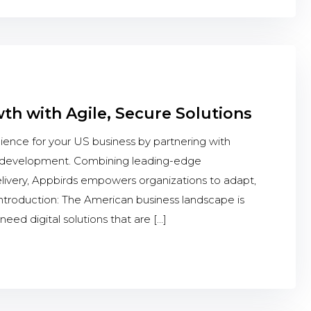
h with Agile, Secure Solutions
ience for your US business by partnering with
le development. Combining leading-edge
delivery, Appbirds empowers organizations to adapt,
 Introduction: The American business landscape is
 need digital solutions that are […]