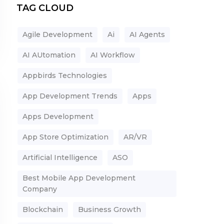
TAG CLOUD
Agile Development
Ai
AI Agents
AI AUtomation
AI Workflow
Appbirds Technologies
App Development Trends
Apps
Apps Development
App Store Optimization
AR/VR
Artificial Intelligence
ASO
Best Mobile App Development
Company
Blockchain
Business Growth