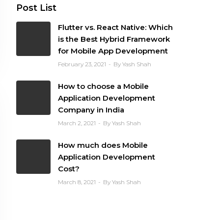
Post List
Flutter vs. React Native: Which
is the Best Hybrid Framework
for Mobile App Development
February 23, 2021
By Yash Shah
How to choose a Mobile
Application Development
Company in India
March 2, 2021
By Yash Shah
How much does Mobile
Application Development
Cost?
March 8, 2021
By Yash Shah