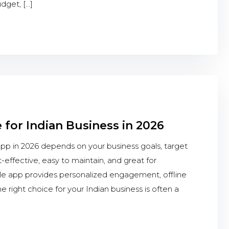
dget, […]
 for Indian Business in 2026
 in 2026 depends on your business goals, target
-effective, easy to maintain, and great for
le app provides personalized engagement, offline
 right choice for your Indian business is often a