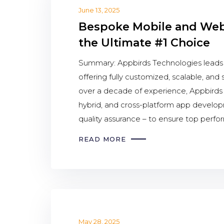
June 13, 2025
Bespoke Mobile and Web 
the Ultimate #1 Choice
Summary: Appbirds Technologies lead
offering fully customized, scalable, and
over a decade of experience, Appbirds d
hybrid, and cross-platform app devel
quality assurance – to ensure top perfo
READ MORE
May 28, 2025