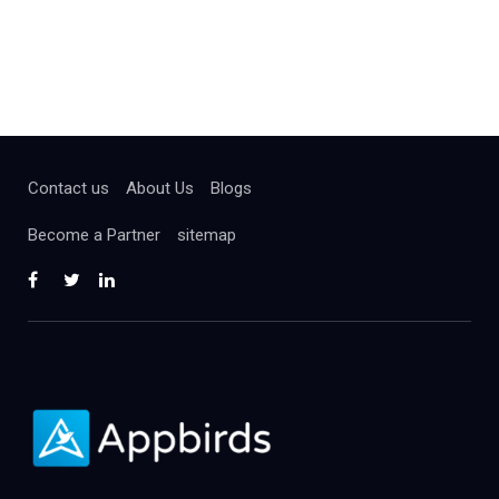
Contact us
About Us
Blogs
Become a Partner
sitemap