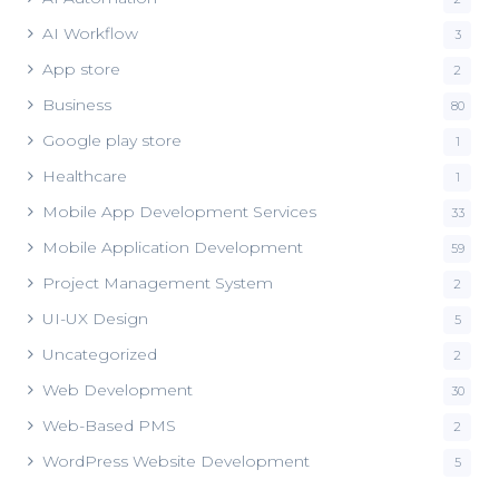
AI Workflow
3
App store
2
Business
80
Google play store
1
Healthcare
1
Mobile App Development Services
33
Mobile Application Development
59
Project Management System
2
UI-UX Design
5
Uncategorized
2
Web Development
30
Web-Based PMS
2
WordPress Website Development
5