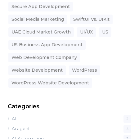
Secure App Development
Social Media Marketing
SwiftUI Vs. UIKit
UAE Cloud Market Growth
UI/UX
US
US Business App Development
Web Development Company
Website Development
WordPress
WordPress Website Development
Categories
AI
2
Ai agent
4
AI Automation
2