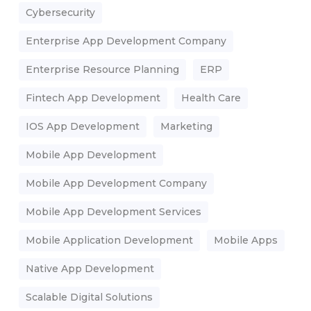
Cybersecurity
Enterprise App Development Company
Enterprise Resource Planning
ERP
Fintech App Development
Health Care
IOS App Development
Marketing
Mobile App Development
Mobile App Development Company
Mobile App Development Services
Mobile Application Development
Mobile Apps
Native App Development
Scalable Digital Solutions