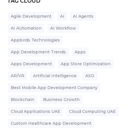
TAG CLOUD
Agile Development
Ai
AI Agents
AI AUtomation
AI Workflow
Appbirds Technologies
App Development Trends
Apps
Apps Development
App Store Optimization
AR/VR
Artificial Intelligence
ASO
Best Mobile App Development Company
Blockchain
Business Growth
Cloud Applications UAE
Cloud Computing UAE
Custom Healthcare App Development