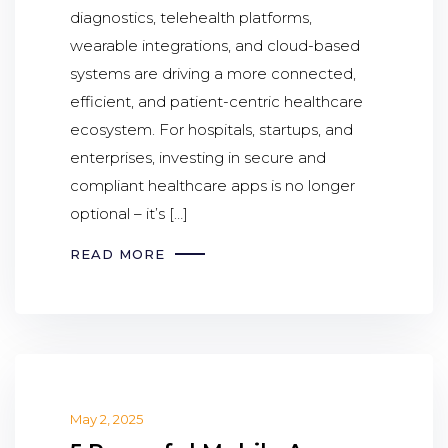
diagnostics, telehealth platforms,
wearable integrations, and cloud-based
systems are driving a more connected,
efficient, and patient-centric healthcare
ecosystem. For hospitals, startups, and
enterprises, investing in secure and
compliant healthcare apps is no longer
optional – it’s […]
READ MORE
May 2, 2025