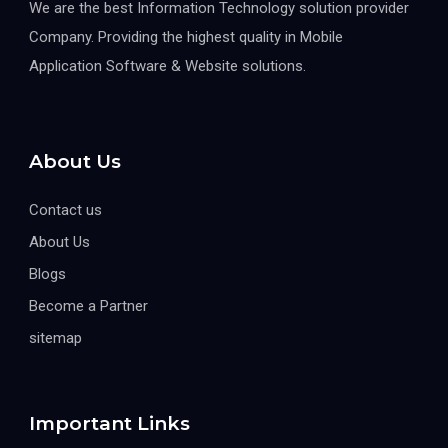
We are the best Information Technology solution provider
Company. Providing the highest quality in Mobile
Application Software & Website solutions.
About Us
Contact us
About Us
Blogs
Become a Partner
sitemap
Important Links