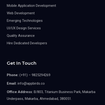
Mobile Application Development
Web Development
Emerging Technologies
UI/UX Design Services
Quality Assurance
Hire Dedicated Developers
Get In Touch
Phone:
(+91) – 9825294269
Email:
info@appbirds.co
Office Address:
B/803, Titanium Business Park, Makarba
Underpass, Makarba, Ahmedabad, 380051.