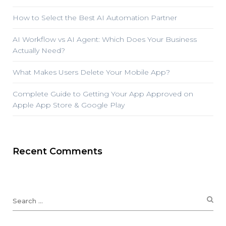
How to Select the Best AI Automation Partner
AI Workflow vs AI Agent: Which Does Your Business
Actually Need?
What Makes Users Delete Your Mobile App?
Complete Guide to Getting Your App Approved on
Apple App Store & Google Play
Recent Comments