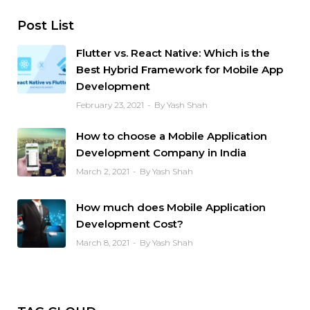
Post List
Flutter vs. React Native: Which is the
Best Hybrid Framework for Mobile App
Development
February 23, 2021
By Yash Shah
How to choose a Mobile Application
Development Company in India
March 2, 2021
By Yash Shah
How much does Mobile Application
Development Cost?
March 8, 2021
By Yash Shah