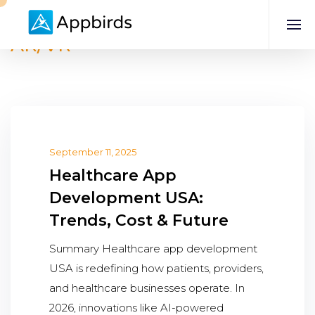
AR/VR
September 11, 2025
Healthcare App
Development USA:
Trends, Cost & Future
Summary Healthcare app development
USA is redefining how patients, providers,
and healthcare businesses operate. In
2026, innovations like AI-powered