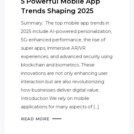
5 Powerful Mobile App
Trends Shaping 2025
Summary: The top mobile app trends in
2025 include AI-powered personalization,
5G-enhanced performance, the rise of
super apps, immersive AR/VR
experiences, and advanced security using
blockchain and biometrics. These
innovations are not only enhancing user
interaction but are also revolutionizing
how businesses deliver digital value.
Introduction We rely on mobile
applications for many aspects of […]
READ MORE