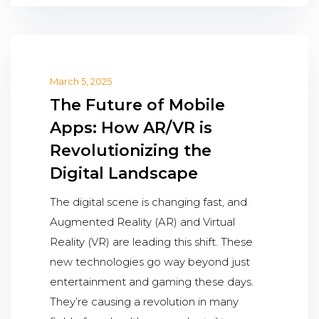
March 5, 2025
The Future of Mobile
Apps: How AR/VR is
Revolutionizing the
Digital Landscape
The digital scene is changing fast, and
Augmented Reality (AR) and Virtual
Reality (VR) are leading this shift. These
new technologies go way beyond just
entertainment and gaming these days.
They’re causing a revolution in many