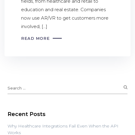
fields, from healthcare and retail to
education and real estate. Companies
now use AR/VR to get customers more
involved, […]
READ MORE
Recent Posts
Why Healthcare Integrations Fail Even When the API
Works