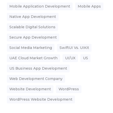
Mobile Application Development
Mobile Apps
Native App Development
Scalable Digital Solutions
Secure App Development
Social Media Marketing
SwiftUI Vs. UIKit
UAE Cloud Market Growth
UI/UX
US
US Business App Development
Web Development Company
Website Development
WordPress
WordPress Website Development