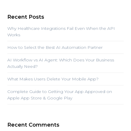
Recent Posts
Why Healthcare Integrations Fail Even When the API
Works
How to Select the Best AI Automation Partner
AI Workflow vs AI Agent: Which Does Your Business
Actually Need?
What Makes Users Delete Your Mobile App?
Complete Guide to Getting Your App Approved on
Apple App Store & Google Play
Recent Comments