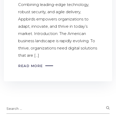
Combining leading-edge technology,
robust security, and agile delivery,
Appbirds empowers organizations to
adapt, innovate, and thrive in today’s
market. Introduction: The American
business landscape is rapidly evolving. To
thrive, organizations need digital solutions
that are […]
READ MORE