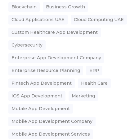
Blockchain
Business Growth
Cloud Applications UAE
Cloud Computing UAE
Custom Healthcare App Development
Cybersecurity
Enterprise App Development Company
Enterprise Resource Planning
ERP
Fintech App Development
Health Care
IOS App Development
Marketing
Mobile App Development
Mobile App Development Company
Mobile App Development Services