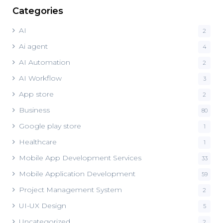
Categories
AI
2
Ai agent
4
AI Automation
2
AI Workflow
3
App store
2
Business
80
Google play store
1
Healthcare
1
Mobile App Development Services
33
Mobile Application Development
59
Project Management System
2
UI-UX Design
5
Uncategorized
2