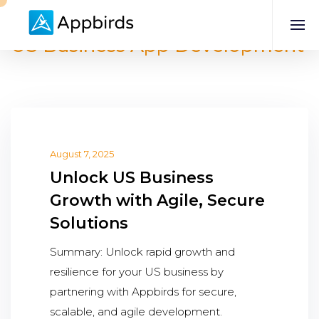
US Business App Development
August 7, 2025
Unlock US Business
Growth with Agile, Secure
Solutions
Summary: Unlock rapid growth and
resilience for your US business by
partnering with Appbirds for secure,
scalable, and agile development.