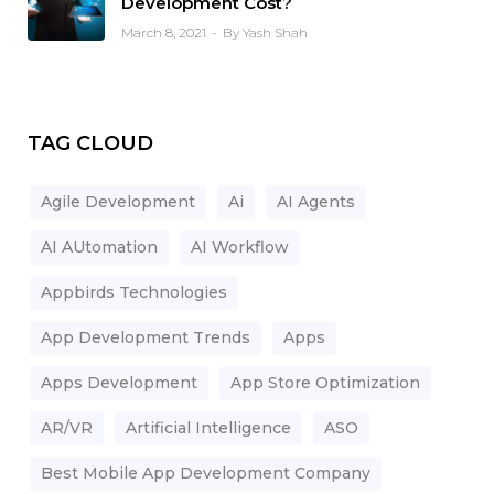
Development Cost?
March 8, 2021
By Yash Shah
TAG CLOUD
Agile Development
Ai
AI Agents
AI AUtomation
AI Workflow
Appbirds Technologies
App Development Trends
Apps
Apps Development
App Store Optimization
AR/VR
Artificial Intelligence
ASO
Best Mobile App Development Company