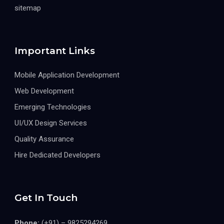
sitemap
Important Links
Mobile Application Development
Web Development
Emerging Technologies
UI/UX Design Services
Quality Assurance
Hire Dedicated Developers
Get In Touch
Phone:
(+91) – 9825294269