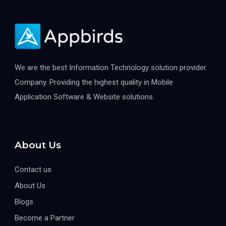
We are the best Information Technology solution provider
Company. Providing the highest quality in Mobile
Application Software & Website solutions.
About Us
Contact us
About Us
Blogs
Become a Partner