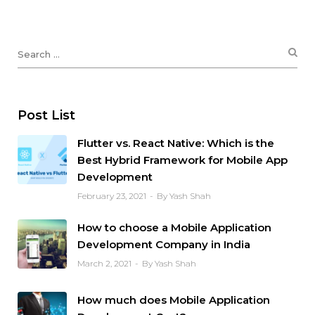
Post List
Flutter vs. React Native: Which is the
Best Hybrid Framework for Mobile App
Development
February 23, 2021
By Yash Shah
How to choose a Mobile Application
Development Company in India
March 2, 2021
By Yash Shah
How much does Mobile Application