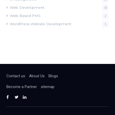
Web Development
30
Web-Based PMS
2
WordPress Website Development
5
Contact us
About Us
Blogs
Become a Partner
sitemap