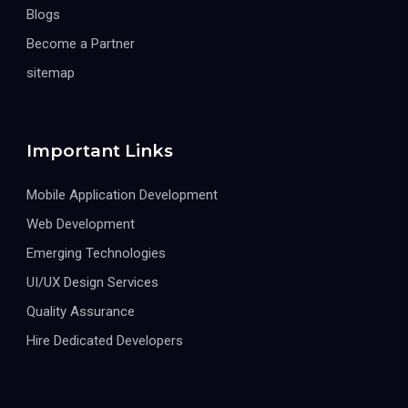
Blogs
Become a Partner
sitemap
Important Links
Mobile Application Development
Web Development
Emerging Technologies
UI/UX Design Services
Quality Assurance
Hire Dedicated Developers