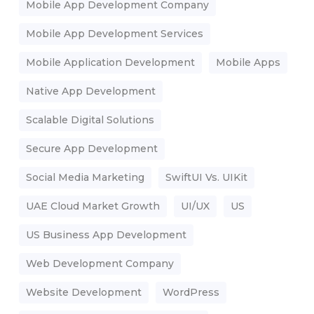
Mobile App Development Company
Mobile App Development Services
Mobile Application Development
Mobile Apps
Native App Development
Scalable Digital Solutions
Secure App Development
Social Media Marketing
SwiftUI Vs. UIKit
UAE Cloud Market Growth
UI/UX
US
US Business App Development
Web Development Company
Website Development
WordPress