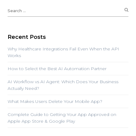
Recent Posts
Why Healthcare Integrations Fail Even When the API
Works
How to Select the Best AI Automation Partner
AI Workflow vs AI Agent: Which Does Your Business
Actually Need?
What Makes Users Delete Your Mobile App?
Complete Guide to Getting Your App Approved on
Apple App Store & Google Play