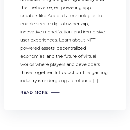
the metaverse, empowering app
creators like Appbirds Technologies to
enable secure digital ownership,
innovative monetization, and immersive
user experiences. Learn about NFT-
powered assets, decentralized
economies, and the future of virtual
worlds where players and developers
thrive together. Introduction The gaming
industry is undergoing a profound […]
READ MORE