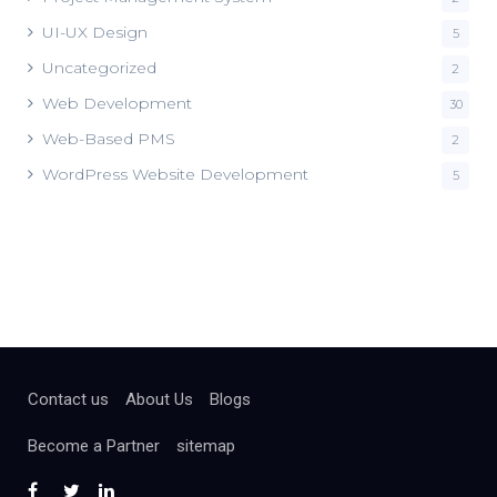
UI-UX Design
5
Uncategorized
2
Web Development
30
Web-Based PMS
2
WordPress Website Development
5
Contact us
About Us
Blogs
Become a Partner
sitemap