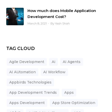
How much does Mobile Application
Development Cost?
March 8, 2021
By Yash Shah
TAG CLOUD
Agile Development
Ai
AI Agents
AI AUtomation
AI Workflow
Appbirds Technologies
App Development Trends
Apps
Apps Development
App Store Optimization