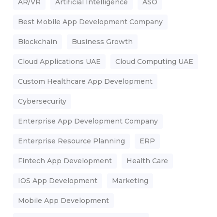
AR/VR
Artificial Intelligence
ASO
Best Mobile App Development Company
Blockchain
Business Growth
Cloud Applications UAE
Cloud Computing UAE
Custom Healthcare App Development
Cybersecurity
Enterprise App Development Company
Enterprise Resource Planning
ERP
Fintech App Development
Health Care
IOS App Development
Marketing
Mobile App Development