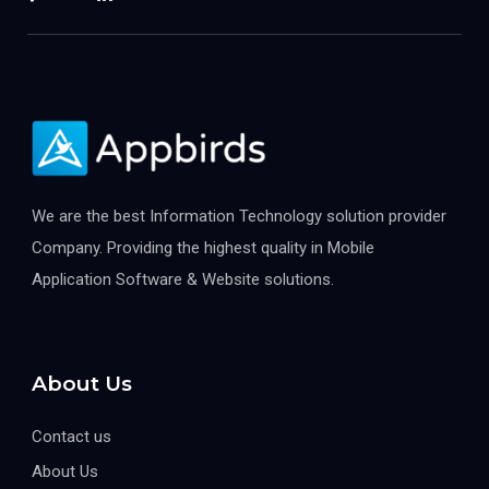
We are the best Information Technology solution provider
Company. Providing the highest quality in Mobile
Application Software & Website solutions.
About Us
Contact us
About Us