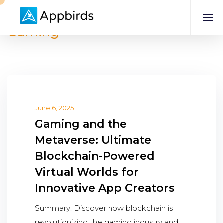
Gaming
June 6, 2025
Gaming and the
Metaverse: Ultimate
Blockchain-Powered
Virtual Worlds for
Innovative App Creators
Summary: Discover how blockchain is
revolutionizing the gaming industry and