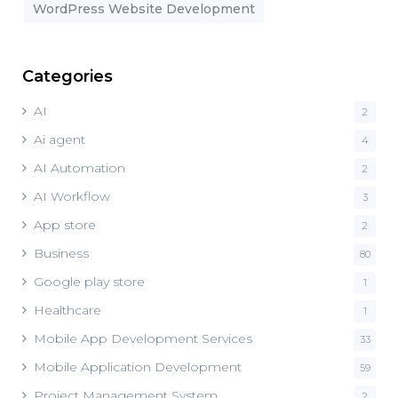
WordPress Website Development
Categories
AI
2
Ai agent
4
AI Automation
2
AI Workflow
3
App store
2
Business
80
Google play store
1
Healthcare
1
Mobile App Development Services
33
Mobile Application Development
59
Project Management System
2