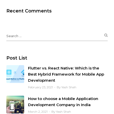
Recent Comments
Post List
Flutter vs. React Native: Which is the
Best Hybrid Framework for Mobile App
Development
February 23, 2021
By Yash Shah
How to choose a Mobile Application
Development Company in India
March 2, 2021
By Yash Shah